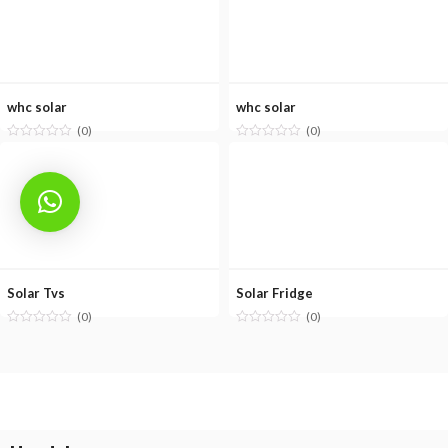
whc solar
whc solar
(0)
(0)
Solar Tvs
Solar Fridge
(0)
(0)