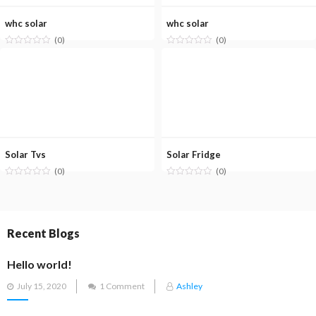
whc solar
whc solar
(0)
(0)
Solar Tvs
Solar Fridge
(0)
(0)
Recent Blogs
Hello world!
Posted
July 15, 2020
1 Comment
Ashley
on