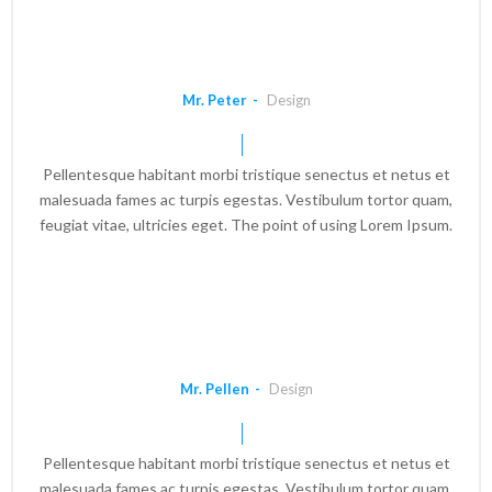
Mr. Peter
Design
Pellentesque habitant morbi tristique senectus et netus et
malesuada fames ac turpis egestas. Vestibulum tortor quam,
feugiat vitae, ultricies eget. The point of using Lorem Ipsum.
Mr. Pellen
Design
Pellentesque habitant morbi tristique senectus et netus et
malesuada fames ac turpis egestas. Vestibulum tortor quam,