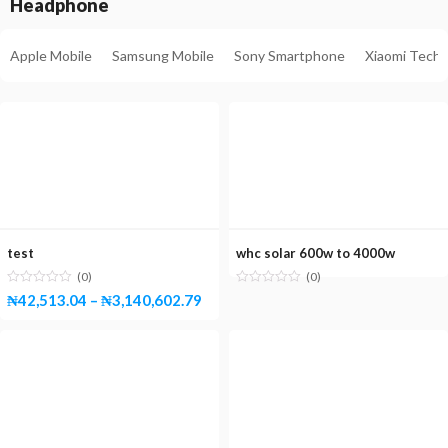
Headphone
Apple Mobile
Samsung Mobile
Sony Smartphone
Xiaomi Tech
test
whc solar 600w to 4000w
(0)
(0)
₦
42,513.04
–
₦
3,140,602.79