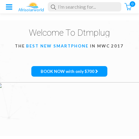
0
Welcome To Dtmplug
THE
BEST NEW SMARTPHONE
IN MWC 2017
BOOK NOW with only $700