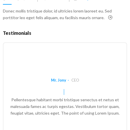
on
Donec mollis tristique dolor, id ultricies lorem laoreet eu. Sed
porttitor leo eget felis aliquam, eu facilisis mauris ornare.
Testimonials
Mr. Jony
CEO
Pellentesque habitant morbi tristique senectus et netus et
malesuada fames ac turpis egestas. Vestibulum tortor quam,
feugiat vitae, ultricies eget. The point of using Lorem Ipsum.