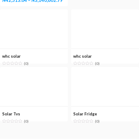
₦
42,513.04
–
₦
3,140,602.79
whc solar
whc solar
(0)
(0)
Solar Tvs
Solar Fridge
(0)
(0)