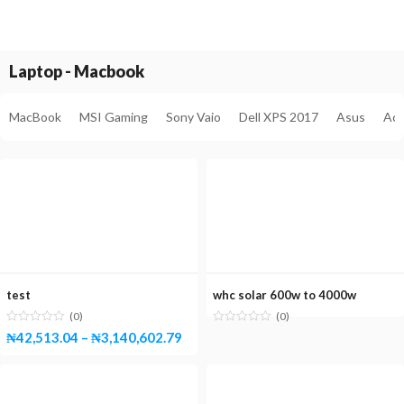
Laptop - Macbook
MacBook
MSI Gaming
Sony Vaio
Dell XPS 2017
Asus
Ace
test
whc solar 600w to 4000w
(0)
(0)
₦
42,513.04
–
₦
3,140,602.79