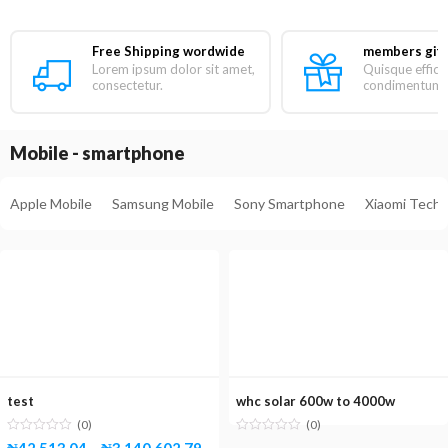
Free Shipping wordwide
members gift
Lorem ipsum dolor sit amet,
Quisque efficit
consectetur.
condimentum ni
Mobile - smartphone
Apple Mobile
Samsung Mobile
Sony Smartphone
Xiaomi Tech
test
whc solar 600w to 4000w
(0)
(0)