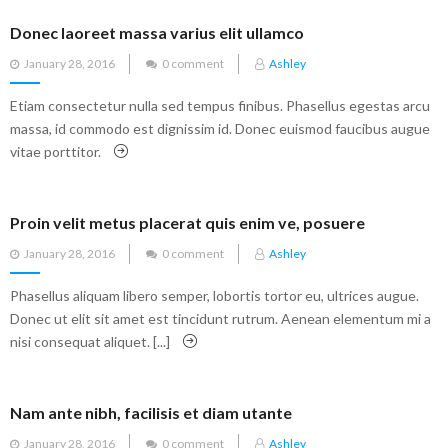
Donec laoreet massa varius elit ullamco
Posted
January 28, 2016
0 comment
Ashley
on
Etiam consectetur nulla sed tempus finibus. Phasellus egestas arcu
massa, id commodo est dignissim id. Donec euismod faucibus augue
vitae porttitor.
Proin velit metus placerat quis enim ve, posuere
Posted
January 28, 2016
0 comment
Ashley
on
Phasellus aliquam libero semper, lobortis tortor eu, ultrices augue.
Donec ut elit sit amet est tincidunt rutrum. Aenean elementum mi a
nisi consequat aliquet. [...]
Nam ante nibh, facilisis et diam utante
Posted
January 28, 2016
0 comment
Ashley