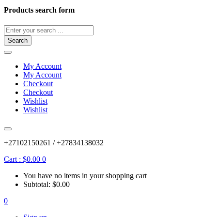
Products search form
Search
My Account
My Account
Checkout
Checkout
Wishlist
Wishlist
+27102150261 / +27834138032
Cart :
$
0.00
0
You have no items in your shopping cart
Subtotal:
$
0.00
0