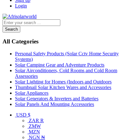
Sign up
Login
Search
All Categories
Personal Safety Products (Solar Cctv Home Security
Systems)
Solar Camping Gear and Adventure Products
Solar Airconditioners, Cold Rooms and Cold Room
Assessories
Solar Lighting for Homes (Indoors and Outdoors
Thumbnail Solar Kitchen Wares and Accessories
Solar Appliances
Solar Generators & Inverters and Batteries
Solar Panels And Mounting Accessories
USD $
ZAR R
ZMW
MZN
NGN ₦