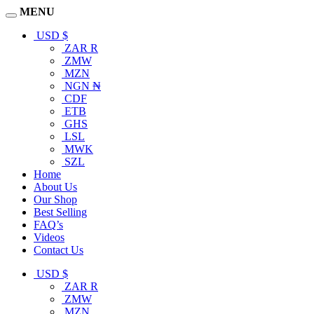
MENU
USD $
ZAR R
ZMW
MZN
NGN ₦
CDF
ETB
GHS
LSL
MWK
SZL
Home
About Us
Our Shop
Best Selling
FAQ’s
Videos
Contact Us
USD $
ZAR R
ZMW
MZN