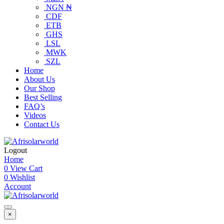
NGN ₦
CDF
ETB
GHS
LSL
MWK
SZL
Home
About Us
Our Shop
Best Selling
FAQ’s
Videos
Contact Us
Logout
Home
0
View Cart
0
Wishlist
Account
×