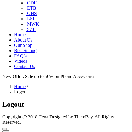
CDF
ETB
GHS
LSL
MWK
SZL
Home
About Us
Our Shop
Best Selling
FAQ’s
Videos
Contact Us
New Offer: Sale up to 50% on
Phone Accessories
Home
/
Logout
Logout
Copyright @ 2018 Cena Designed by ThemBay. All Rights
Reserved.