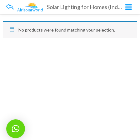
Solar Lighting for Homes (Indoors and Outdoors)
No products were found matching your selection.