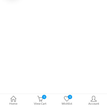
0
0
Home
View Cart
Wishlist
Account