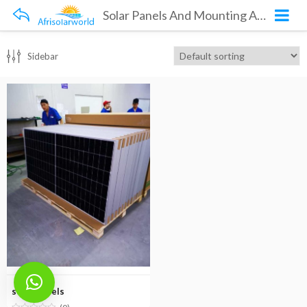
Solar Panels And Mounting Accessories
Sidebar
solar panels