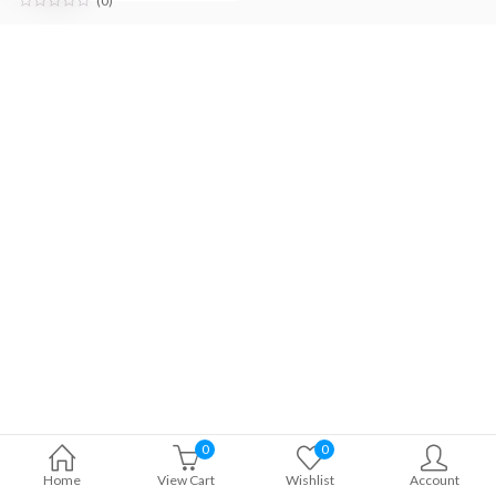
(0)
0
0
Home
View Cart
Wishlist
Account