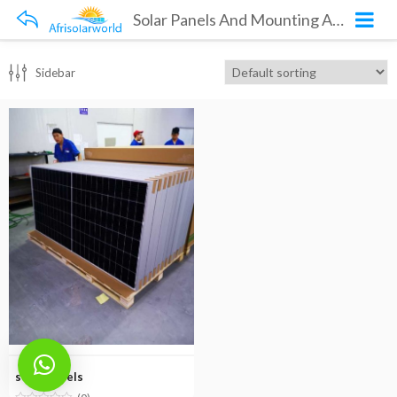
Solar Panels And Mounting Accessories
Sidebar
solar panels