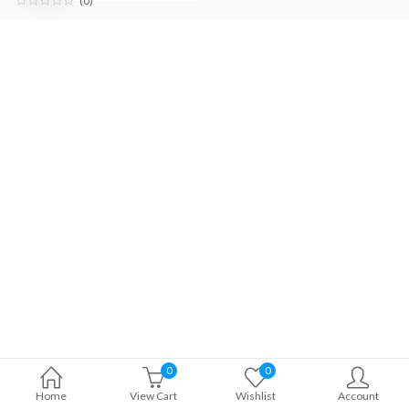
(0)
0
0
Home
View Cart
Wishlist
Account