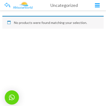
Uncategorized
No products were found matching your selection.