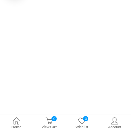
0
0
Home
View Cart
Wishlist
Account