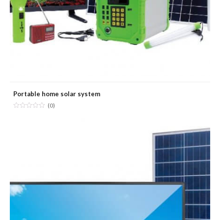
Portable home solar system
(0)