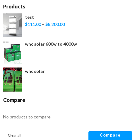
Products
test
$
111.00
–
$
8,200.00
whc solar 600w to 4000w
whc solar
Compare
No products to compare
Compare
Clear all