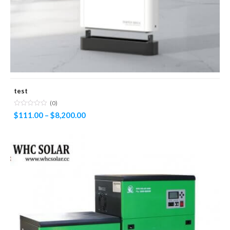
test
(0)
$
111.00
–
$
8,200.00