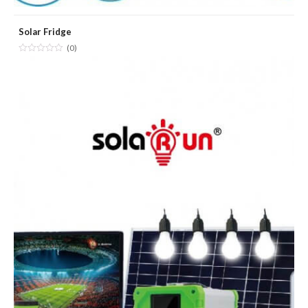
Solar Fridge
(0)