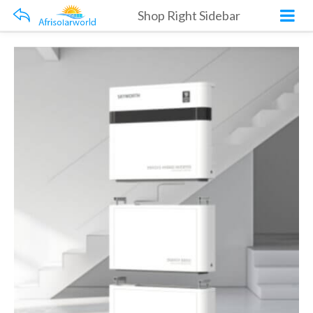
Shop Right Sidebar