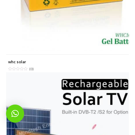
whc solar
(0)