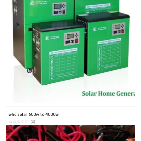
whc solar 600w to 4000w
(0)