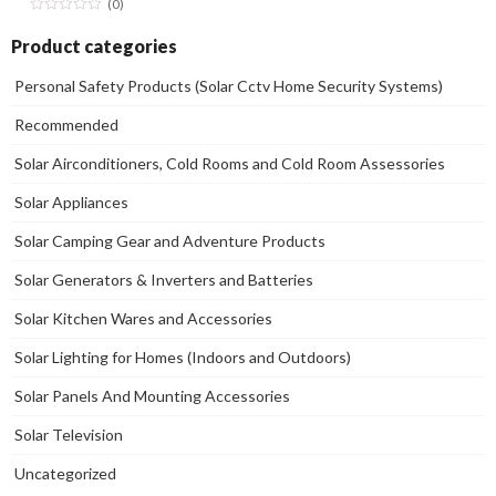
(0)
Product categories
Personal Safety Products (Solar Cctv Home Security Systems)
Recommended
Solar Airconditioners, Cold Rooms and Cold Room Assessories
Solar Appliances
Solar Camping Gear and Adventure Products
Solar Generators & Inverters and Batteries
Solar Kitchen Wares and Accessories
Solar Lighting for Homes (Indoors and Outdoors)
Solar Panels And Mounting Accessories
Solar Television
Uncategorized