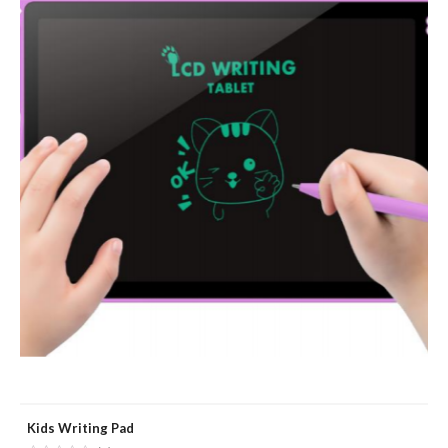
Kids Writing Pad