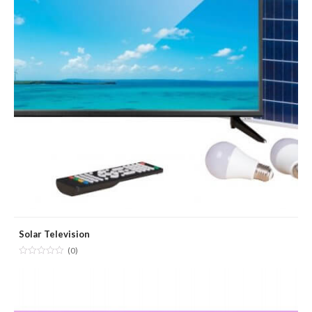
Solar Television
(0)