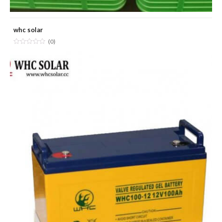
whc solar
(0)