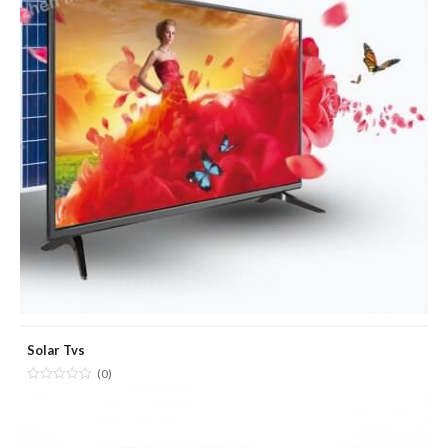
Solar Tvs
(0)