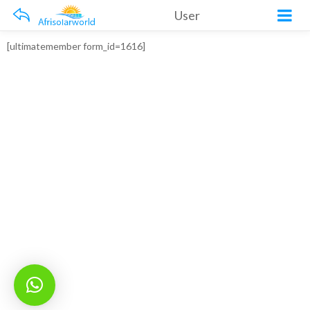
User
[ultimatemember form_id=1616]