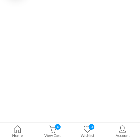
0
0
Home
View Cart
Wishlist
Account