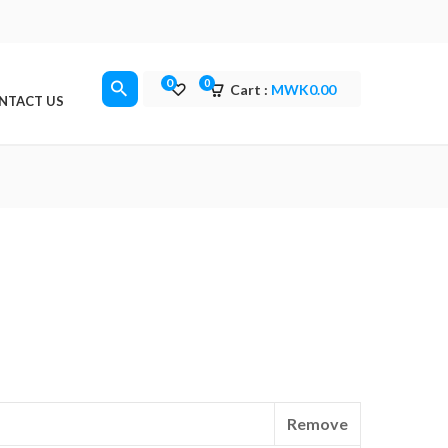
0
0
Cart :
MWK
0.00
NTACT US
Remove