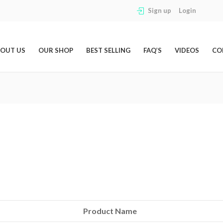
Sign up
Login
OUT US
OUR SHOP
BEST SELLING
FAQ’S
VIDEOS
CO
Product Name