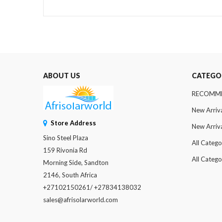
ABOUT US
CATEGO
RECOMM
New Arriv
Store Address
New Arriv
Sino Steel Plaza
All Catego
159 Rivonia Rd
All Catego
Morning Side, Sandton
2146, South Africa
+27102150261/ +27834138032
sales@afrisolarworld.com