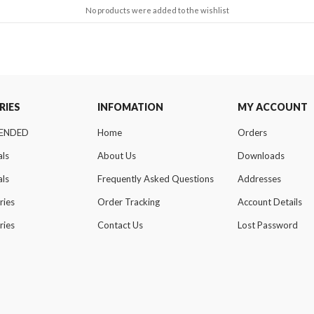
No products were added to the wishlist
RIES
INFOMATION
MY ACCOUNT
ENDED
Home
Orders
als
About Us
Downloads
als
Frequently Asked Questions
Addresses
ries
Order Tracking
Account Details
ries
Contact Us
Lost Password