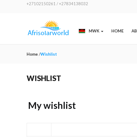
+27102150261 / +27834138032
MWK
HOME
AB
Home
/
Wishlist
WISHLIST
My wishlist