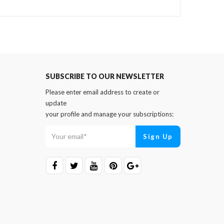
SUBSCRIBE TO OUR NEWSLETTER
Please enter email address to create or
update
your profile and manage your subscriptions: