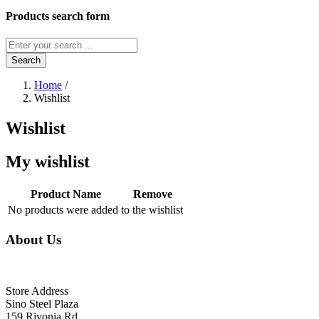
Products search form
Search
Home
/
Wishlist
Wishlist
My wishlist
Product Name
Remove
No products were added to the wishlist
About Us
Store Address
Sino Steel Plaza
159 Rivonia Rd