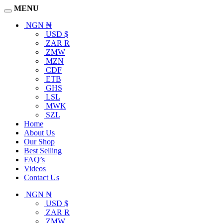
MENU
NGN ₦
USD $
ZAR R
ZMW
MZN
CDF
ETB
GHS
LSL
MWK
SZL
Home
About Us
Our Shop
Best Selling
FAQ’s
Videos
Contact Us
NGN ₦
USD $
ZAR R
ZMW