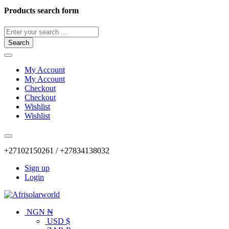
Products search form
Search
My Account
My Account
Checkout
Checkout
Wishlist
Wishlist
+27102150261 / +27834138032
Sign up
Login
NGN ₦
USD $