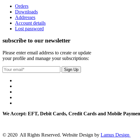
Orders
Downloads
Addresses
Account details
Lost password
subscribe to our newsletter
Please enter email address to create or update
your profile and manage your subscriptions:
We Accept: EFT, Debit Cards, Credit Cards and Mobile Paymen
© 2020 All Rights Reserved. Website Design by
Lamus Design