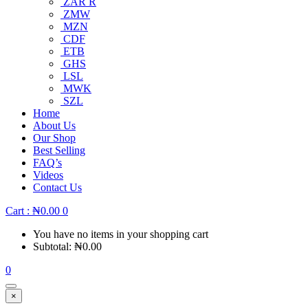
ZAR R
ZMW
MZN
CDF
ETB
GHS
LSL
MWK
SZL
Home
About Us
Our Shop
Best Selling
FAQ’s
Videos
Contact Us
Cart :
₦
0.00
0
You have no items in your shopping cart
Subtotal:
₦
0.00
0
×