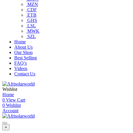
MZN
CDF
ETB
GHS
LSL
MWK
SZL
Home
About Us
Our Shop
Best Selling
FAQ’s
Videos
Contact Us
Wishlist
Home
0
View Cart
0
Wishlist
Account
×