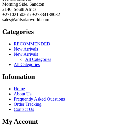
Morning Side, Sandton
2146, South Africa
+27102150261/ +27834138032
sales@afrisolarworld.com
Categories
RECOMMENDED
New Arrivals
New Arrivals
All Categories
All Categories
Infomation
Home
About Us
Frequently Asked Questions
Order Tracking
Contact Us
My Account