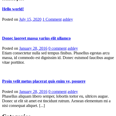
Hello world!
Posted on
July 15, 2020
1 Comment
ashley
Donec laoreet massa varius elit ullamco
Posted on
January 28, 2016
0 comment
ashley
Etiam consectetur nulla sed tempus finibus. Phasellus egestas arcu
massa, id commodo est dignissim id. Donec euismod faucibus augue
vitae porttitor.
Proin velit metus placerat quis enim ve, posuere
Posted on
January 28, 2016
0 comment
ashley
Phasellus aliquam libero semper, lobortis tortor eu, ultrices augue.
Donec ut elit sit amet est tincidunt rutrum. Aenean elementum mi a
nisi consequat aliquet. [...]