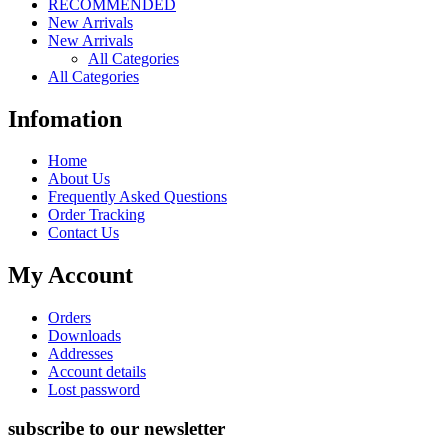
RECOMMENDED
New Arrivals
New Arrivals
All Categories
All Categories
Infomation
Home
About Us
Frequently Asked Questions
Order Tracking
Contact Us
My Account
Orders
Downloads
Addresses
Account details
Lost password
subscribe to our newsletter