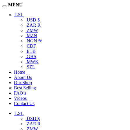
MENU
LSL
USD $
ZAR R
ZMW
MZN
NGN ₦
CDF
ETB
GHS
MWK
SZL
Home
About Us
Our Shop
Best Selling
FAQ’s
Videos
Contact Us
LSL
USD $
ZAR R
ZMW