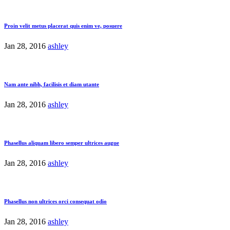
Proin velit metus placerat quis enim ve, posuere
Jan 28, 2016
ashley
Nam ante nibh, facilisis et diam utante
Jan 28, 2016
ashley
Phasellus aliquam libero semper ultrices augue
Jan 28, 2016
ashley
Phasellus non ultrices orci consequat odio
Jan 28, 2016
ashley