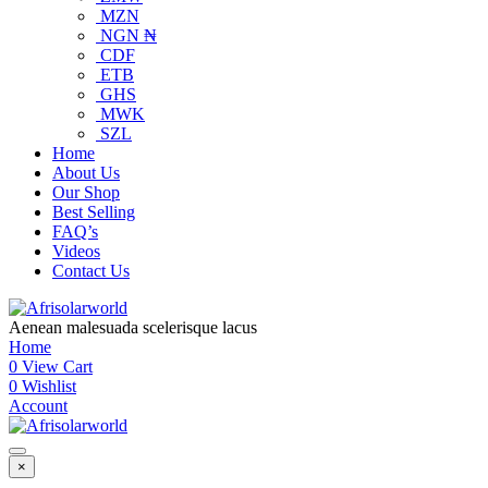
MZN
NGN ₦
CDF
ETB
GHS
MWK
SZL
Home
About Us
Our Shop
Best Selling
FAQ’s
Videos
Contact Us
Aenean malesuada scelerisque lacus
Home
0
View Cart
0
Wishlist
Account
×