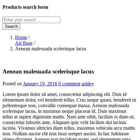
Products search form
Search
Home
/
Air Base
/
Aenean malesuada scelerisque lacus
Aenean malesuada scelerisque lacus
Posted on
January 19, 2016
0 comment
ashley
Lorem ipsum dolor sit amet, consectetur adipiscing elit. Duis id
elementum dolor, vel hendrerit tellus. Cras neque quam, hendrerit ut
pellentesque non, convallis consequat massa. Aenean malesuada
scelerisque lacus, in maximus neque placerat id. Duis maximus
tellus at sapien dignissim mattis. Nam ante nibh, facilisis et diam ut,
consectetur lobortis ante. Aliquam quis velit facilisis dui lacinia
lacinia. Vivamus ultricies diam tellus, maximus vehicula arcu mattis
non. Nullam auctor elit non risus semper auctor. In hac habitasse
platea dictumst. Aenean non tincidunt quam, sed elementum urna.