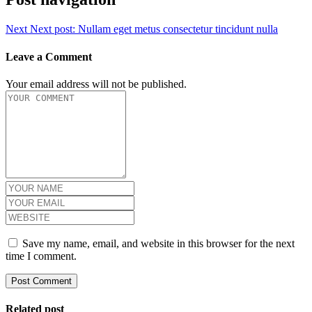
Next
Next post:
Nullam eget metus consectetur tincidunt nulla
Leave a Comment
Your email address will not be published.
Save my name, email, and website in this browser for the next
time I comment.
Related post