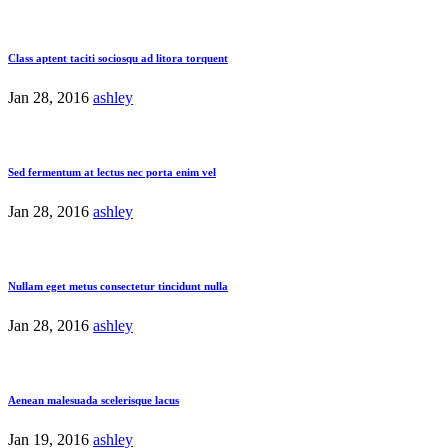
Class aptent taciti sociosqu ad litora torquent
Jan 28, 2016
ashley
Sed fermentum at lectus nec porta enim vel
Jan 28, 2016
ashley
Nullam eget metus consectetur tincidunt nulla
Jan 28, 2016
ashley
Aenean malesuada scelerisque lacus
Jan 19, 2016
ashley