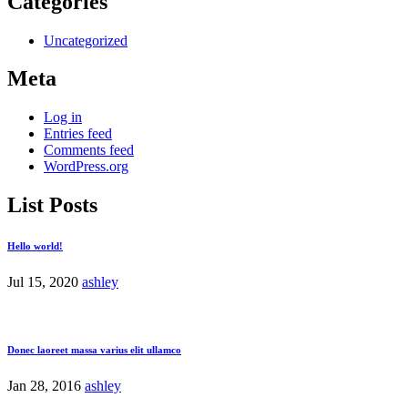
Categories
Uncategorized
Meta
Log in
Entries feed
Comments feed
WordPress.org
List Posts
Hello world!
Jul 15, 2020
ashley
Donec laoreet massa varius elit ullamco
Jan 28, 2016
ashley