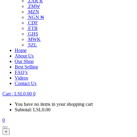
ZAR R
ZMW
MZN
NGN ₦
CDF
ETB
GHS
MWK
SZL
Home
About Us
Our Shop
Best Selling
FAQ’s
Videos
Contact Us
Cart :
LSL
0.00
0
You have no items in your shopping cart
Subtotal:
LSL
0.00
0
×