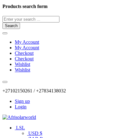
Products search form
Search
My Account
My Account
Checkout
Checkout
Wishlist
Wishlist
+27102150261 / +27834138032
Sign up
Login
LSL
USD $