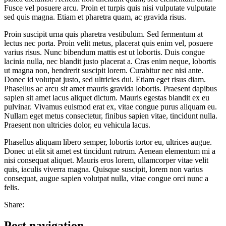
Fusce vel posuere arcu. Proin et turpis quis nisi vulputate vulputate
sed quis magna. Etiam et pharetra quam, ac gravida risus.
Proin suscipit urna quis pharetra vestibulum. Sed fermentum at
lectus nec porta. Proin velit metus, placerat quis enim vel, posuere
varius risus. Nunc bibendum mattis est ut lobortis. Duis congue
lacinia nulla, nec blandit justo placerat a. Cras enim neque, lobortis
ut magna non, hendrerit suscipit lorem. Curabitur nec nisi ante.
Donec id volutpat justo, sed ultricies dui. Etiam eget risus diam.
Phasellus ac arcu sit amet mauris gravida lobortis. Praesent dapibus
sapien sit amet lacus aliquet dictum. Mauris egestas blandit ex eu
pulvinar. Vivamus euismod erat ex, vitae congue purus aliquam eu.
Nullam eget metus consectetur, finibus sapien vitae, tincidunt nulla.
Praesent non ultricies dolor, eu vehicula lacus.
Phasellus aliquam libero semper, lobortis tortor eu, ultrices augue.
Donec ut elit sit amet est tincidunt rutrum. Aenean elementum mi a
nisi consequat aliquet. Mauris eros lorem, ullamcorper vitae velit
quis, iaculis viverra magna. Quisque suscipit, lorem non varius
consequat, augue sapien volutpat nulla, vitae congue orci nunc a
felis.
Share:
Post navigation