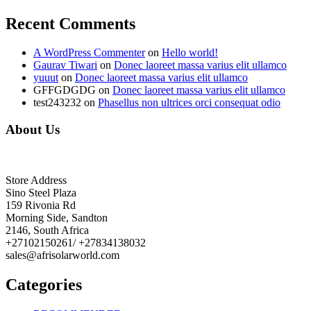
Recent Comments
A WordPress Commenter
on
Hello world!
Gaurav Tiwari
on
Donec laoreet massa varius elit ullamco
yuuut
on
Donec laoreet massa varius elit ullamco
GFFGDGDG
on
Donec laoreet massa varius elit ullamco
test243232
on
Phasellus non ultrices orci consequat odio
About Us
Store Address
Sino Steel Plaza
159 Rivonia Rd
Morning Side, Sandton
2146, South Africa
+27102150261/ +27834138032
sales@afrisolarworld.com
Categories