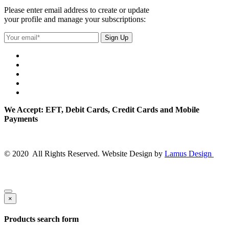
Please enter email address to create or update
your profile and manage your subscriptions:
We Accept: EFT, Debit Cards, Credit Cards and Mobile
Payments
© 2020 All Rights Reserved. Website Design by
Lamus Design
×
Products search form