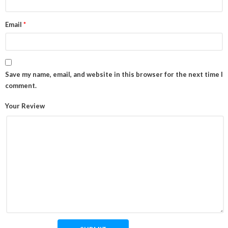
Email
*
Save my name, email, and website in this browser for the next time I
comment.
Your Review