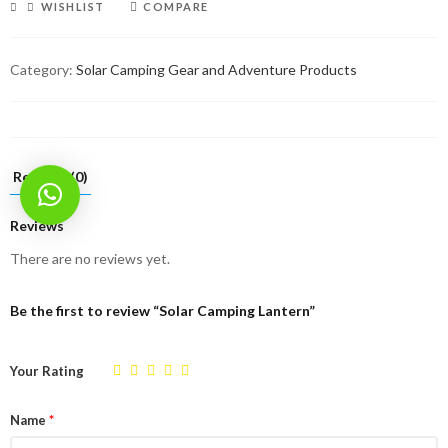
WISHLIST
COMPARE
Category:
Solar Camping Gear and Adventure Products
Reviews (0)
Reviews
There are no reviews yet.
Be the first to review “Solar Camping Lantern”
Your Rating
Name
*