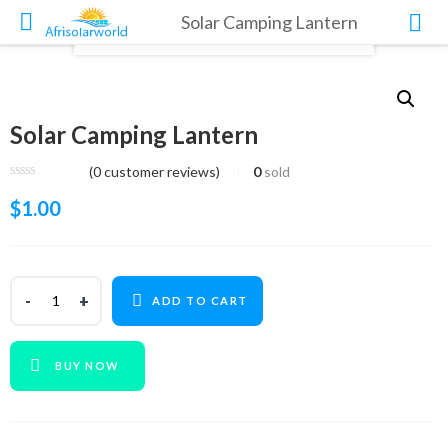
Solar Camping Lantern
Solar Camping Lantern
(
0
customer reviews)
0
sold
$
1.00
ADD TO CART
BUY NOW